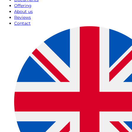
Offering
About us
Reviews
Contact