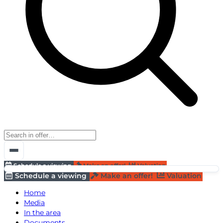
Schedule a viewing
Make an offer!
Valuation
Schedule a viewing
Make an offer!
Valuation
Home
Media
In the area
Documents