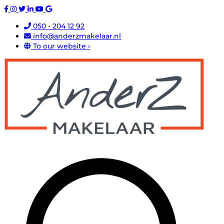
050 - 204 12 92
info@anderzmakelaar.nl
To our website ›