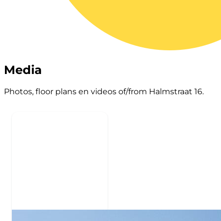
Media
Photos, floor plans en videos of/from Halmstraat 16.