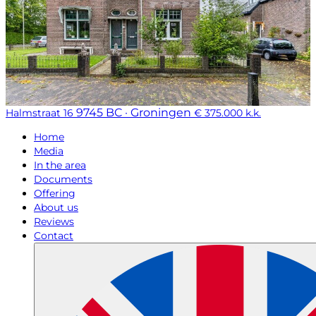
9745 BC · Groningen
Halmstraat 16
€ 375.000 k.k.
Home
Media
In the area
Documents
Offering
About us
Reviews
Contact